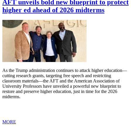
AFT unveils bold new blueprint to protect
higher ed ahead of 2026 midterms
As the Trump administration continues to attack higher education—
cutting research grants, targeting free speech and restricting
classroom materials—the AFT and the American Association of
University Professors have unveiled a powerful new blueprint to
restore and preserve higher education, just in time for the 2026
midterms.
MORE