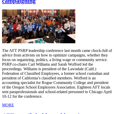
campaigning
The AFT PSRP leadership conference last month came chock-full of
advice from activists on how to optimize campaigns, whether they
focus on organizing, politics, a living wage or community service.
PSRP co-chairs Carl Williams and Sarah Wofford led the
proceedings. Williams is president of the Lawndale (Calif.)
Federation of Classified Employees, a former school custodian and
president of California’s classified members. Wofford is an
accounting specialist for Rogue Community College and president
of the Oregon School Employees Association. Eighteen AFT locals
sent paraprofessionals and school-related personnel to Chicago April
10-12 for the conference.
MORE