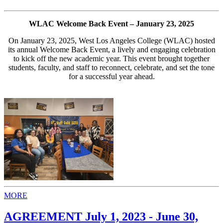
WLAC Welcome Back Event – January 23, 2025
On January 23, 2025, West Los Angeles College (WLAC) hosted
its annual Welcome Back Event, a lively and engaging celebration
to kick off the new academic year. This event brought together
students, faculty, and staff to reconnect, celebrate, and set the tone
for a successful year ahead.
MORE
AGREEMENT July 1, 2023 - June 30,