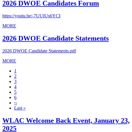
2026 DWOE Candidates Forum
https://youtu.be/-7UUIUs6YCI
MORE
2026 DWOE Candidate Statements
2026 DWOE Candidate Statements.pdf
MORE
Current
1
page
Page
2
Page
3
Page
4
Page
5
Page
6
Next
››
page
Last
Last »
page
WLAC Welcome Back Event, January 23,
2025