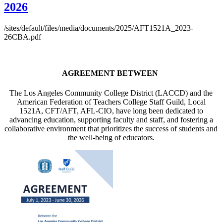
2026
/sites/default/files/media/documents/2025/AFT1521A_2023-
26CBA.pdf
AGREEMENT BETWEEN
The Los Angeles Community College District (LACCD) and the
American Federation of Teachers College Staff Guild, Local
1521A, CFT/AFT, AFL-CIO, have long been dedicated to
advancing education, supporting faculty and staff, and fostering a
collaborative environment that prioritizes the success of students and
the well-being of educators.