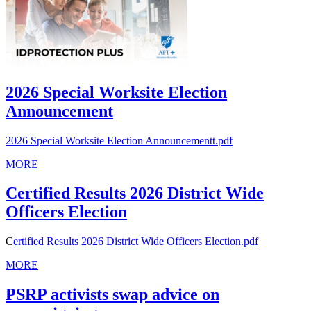
2026 Special Worksite Election
Announcement
2026 Special Worksite Election Announcementt.pdf
MORE
Certified Results 2026 District Wide
Officers Election
C
ertified Results 2026 District Wide Officers Election.pdf
MORE
PSRP activists swap advice on