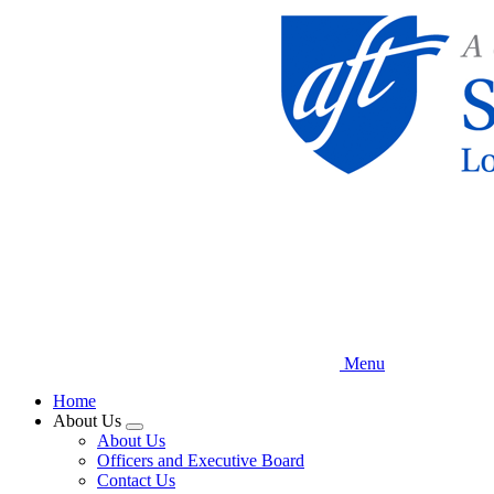
Skip
to
main
content
Menu
Home
About Us
Expand
About Us
menu
Officers and Executive Board
Contact Us