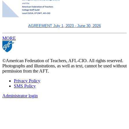
AGREEMENT July 1, 2023 - June 30, 2026
MORE
©American Federation of Teachers, AFL-CIO. All rights reserved.
Photographs and illustrations, as well as text, cannot be used without
permission from the AFT.
Privacy Policy
SMS Policy
Footer
Administrator login