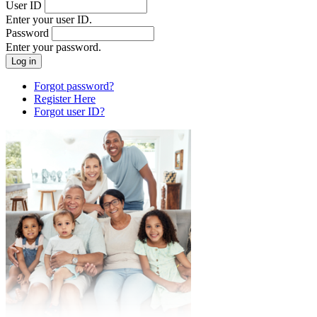
User ID
Enter your user ID.
Password
Enter your password.
Forgot password?
Register Here
Forgot user ID?