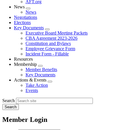
AFT.org
News
Expand
News
menu
Negotiations
Elections
Key Documents
Expand
Executive Board Meeting Packets
menu
CBA Agreement 2023-2026
Constitution and Bylaws
Employee Grievance Form
Incident Form - Fillable
Resources
Membership
Expand
Member Benefits
menu
Key Documents
Actions & Events
Expand
Take Action
menu
Events
Search
Member Login